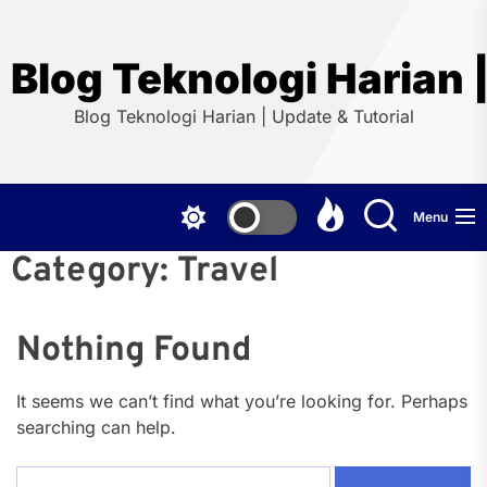
Skip
to
the
Blog Teknologi Harian |
content
Blog Teknologi Harian | Update & Tutorial
Menu
Category:
Travel
Nothing Found
It seems we can’t find what you’re looking for. Perhaps
searching can help.
Search