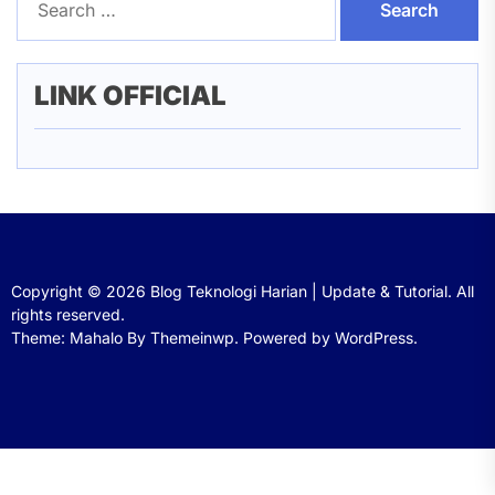
for:
LINK OFFICIAL
Copyright © 2026
Blog Teknologi Harian | Update & Tutorial.
All
rights reserved.
Theme: Mahalo By
Themeinwp.
Powered by
WordPress.